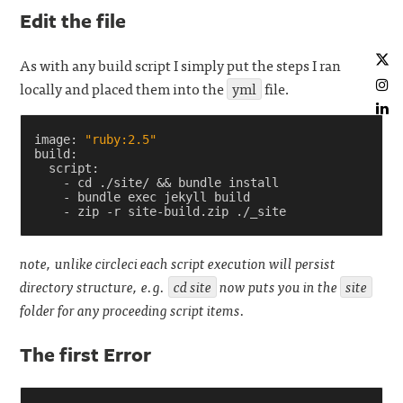
Edit the file
As with any build script I simply put the steps I ran
locally and placed them into the
yml
file.
image
:
"ruby:2.5"
build
:
script
:
-
cd ./site/ && bundle install
-
bundle exec jekyll build
-
zip -r site-build.zip ./_site
note, unlike circleci each script execution will persist
directory structure, e.g.
cd site
now puts you in the
site
folder for any proceeding script items.
The first Error