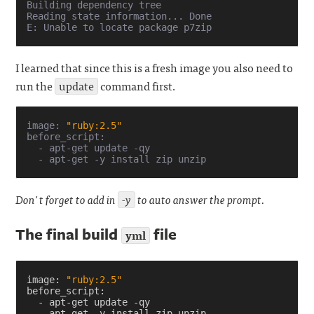
Building dependency tree       

Reading state information... Done

I learned that since this is a fresh image you also need to
run the
update
command first.
image: 
"ruby:2.5"
before_script:

  - apt-get update -qy

Don't forget to add in
-y
to auto answer the prompt.
The final build
file
yml
image
:
"ruby:2.5"
before_script
:
-
apt-get update -qy
-
apt-get -y install zip unzip