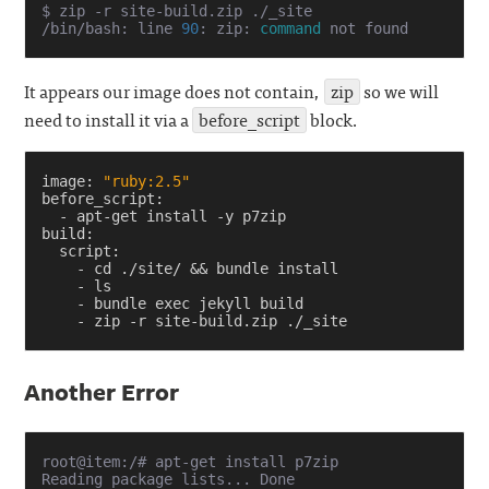
$ zip -r site-build.zip ./_site

/bin/bash: line 
90
: zip: 
command
It appears our image does not contain,
zip
so we will
need to install it via a
before_script
block.
image
:
"ruby:2.5"
before_script
:
-
apt-get install -y p7zip
build
:
script
:
-
cd ./site/ && bundle install
-
ls
-
bundle exec jekyll build
-
zip -r site-build.zip ./_site
Another Error
root@item:/# apt-get install p7zip

Reading package lists... Done
