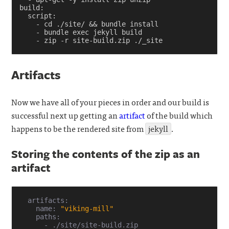
build
:
script
:
-
cd ./site/ && bundle install
-
bundle exec jekyll build
-
zip -r site-build.zip ./_site
Artifacts
Now we have all of your pieces in order and our build is
successful next up getting an
artifact
of the build which
happens to be the rendered site from
jekyll
.
Storing the contents of the zip as an
artifact
  artifacts:

    name: 
"viking-mill"
    paths:

      - ./site/site-build.zip
