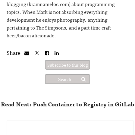
blogging (kramnameloc.com) about programming
topics. When Mark is not absorbing everything
development he enjoys photography, anything
pertaining to The Simpsons, and a part time craft
beer/bacon aficionado.
Share
Subscribe to this blog
Read Next: Push Container to Registry in GitLab