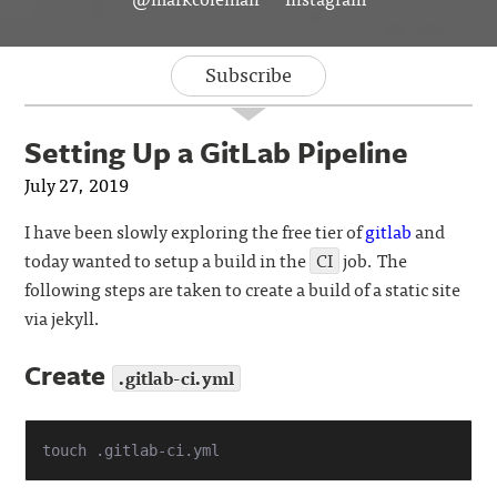
Subscribe
Setting Up a GitLab Pipeline
July 27, 2019
I have been slowly exploring the free tier of
gitlab
and
today wanted to setup a build in the
CI
job. The
following steps are taken to create a build of a static site
via jekyll.
Create
.gitlab-ci.yml