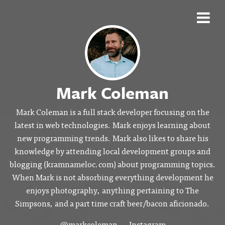
Mark Coleman
Mark Coleman is a full stack developer focusing on the
latest in web technologies. Mark enjoys learning about
new programming trends. Mark also likes to share his
knowledge by attending local development groups and
blogging (kramnameloc.com) about programming topics.
When Mark is not absorbing everything development he
enjoys photography, anything pertaining to The
Simpsons, and a part time craft beer/bacon aficionado.
@markcoleman
Instagram