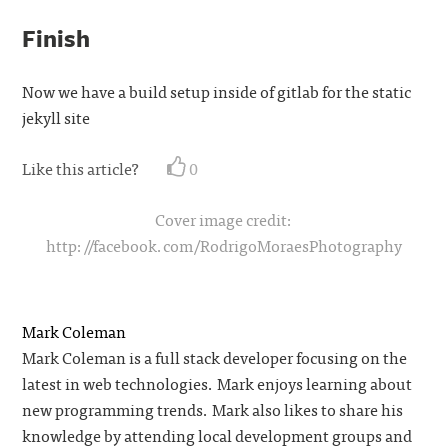
Finish
Now we have a build setup inside of gitlab for the static
jekyll site
Like this article?
0
Cover image credit:
http://facebook.com/RodrigoMoraesPhotography
Mark Coleman
Mark Coleman is a full stack developer focusing on the
latest in web technologies. Mark enjoys learning about
new programming trends. Mark also likes to share his
knowledge by attending local development groups and