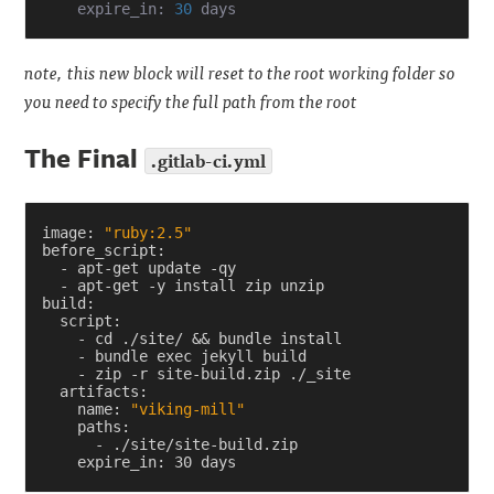
    expire_in: 
30
note, this new block will reset to the root working folder so
you need to specify the full path from the root
The Final
.gitlab-ci.yml
image
:
"ruby:2.5"
before_script
:
-
apt-get update -qy
-
apt-get -y install zip unzip
build
:
script
:
-
cd ./site/ && bundle install
-
bundle exec jekyll build
-
zip -r site-build.zip ./_site
artifacts
:
name
:
"viking-mill"
paths
:
-
./site/site-build.zip
expire_in
:
30 days